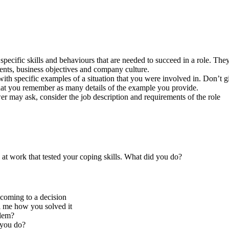
specific skills and behaviours that are needed to succeed in a role. They 
ents, business objectives and company culture.
ith specific examples of a situation that you were involved in. Don’t g
that you remember as many details of the example you provide.
r may ask, consider the job description and requirements of the role
at work that tested your coping skills. What did you do?
 coming to a decision
l me how you solved it
blem?
 you do?