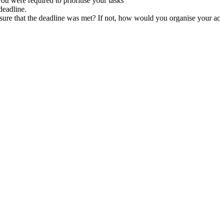
u were required to prioritise your tasks
deadline.
e that the deadline was met? If not, how would you organise your activ