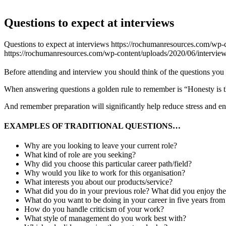
Questions to expect at interviews
Questions to expect at interviews
https://rochumanresources.com/wp-c
https://rochumanresources.com/wp-content/uploads/2020/06/interview
Before attending and interview you should think of the questions you 
When answering questions a golden rule to remember is “Honesty is the
And remember preparation will significantly help reduce stress and en
EXAMPLES OF TRADITIONAL QUESTIONS…
Why are you looking to leave your current role?
What kind of role are you seeking?
Why did you choose this particular career path/field?
Why would you like to work for this organisation?
What interests you about our products/service?
What did you do in your previous role? What did you enjoy th
What do you want to be doing in your career in five years fro
How do you handle criticism of your work?
What style of management do you work best with?