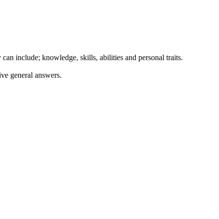
can include; knowledge, skills, abilities and personal traits.
ive general answers.