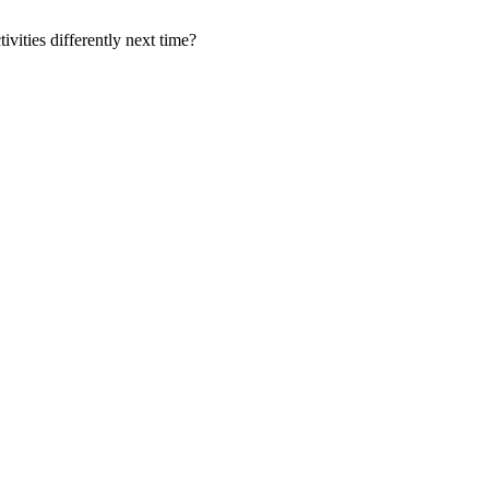
ities differently next time?