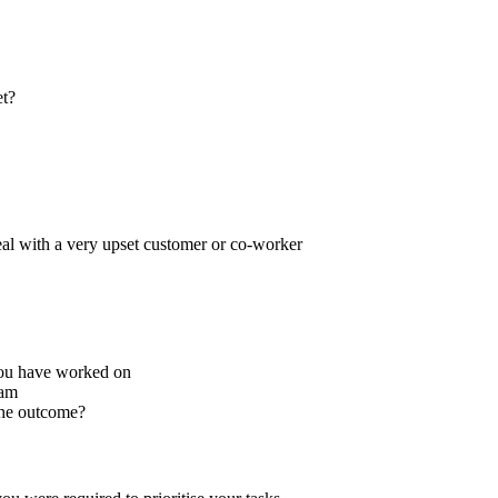
et?
deal with a very upset customer or co-worker
you have worked on
eam
he outcome?