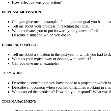
How effective was your action?
DRIVE AND MOTIVATION:
Can you give me an example of an important goal you had to s
Tell me about your progress in reaching that goal.
What motivates you to put forward your greatest effort?
Describe a situation which you did so
HANDLING CONFLICT:
Tell me about a situation in the past year in which you had to 
What us your typical way of dealing with conflict?
Can you give me an example?
TEAM WORK:
Describe a contribution you have made to a project on which 
Describe an occasion when you had difficulties working in a t
What caused the problems? How did you respond? What was t
TIME MANAGEMENT: