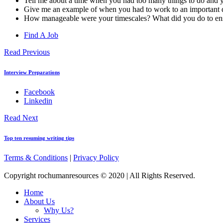
Tell me about a time when you had too many things to do and yo
Give me an example of when you had to work to an important 
How manageable were your timescales? What did you do to ensur
Find A Job
Read Previous
Interview Preparations
Facebook
Linkedin
Read Next
Top ten resuming writing tips
Terms & Conditions
|
Privacy Policy
Copyright rochumanresources © 2020 | All Rights Reserved.
Home
About Us
Why Us?
Services