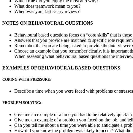
Which role did you enjoy the most and why?
What does teamwork mean to you?
When was your last salary review?
NOTES ON BEHAVIOURAL QUESTIONS
Behavioural based questions focus on “core skills” that is those 
Answers that you provide are matched to specific role requirem
Remember that you are being asked to provide the interviewer w
Choose an example that you remember clearly, it is important 
When assessing what behavioural based questions the interviewe
EXAMPLES OF BEHAVIOURAL BASED QUESTIONS
COPING WITH PRESSURE:
Describe a time when you were faced with problems or stresses 
PROBLEM SOLVING:
Give me an example of a time you had to be relatively quick in
Give me an example of a problem you faced on the job, and tel
Can you tell me about a time you were able to anticipate a pro
How did you know the problem was likely to occur? What did