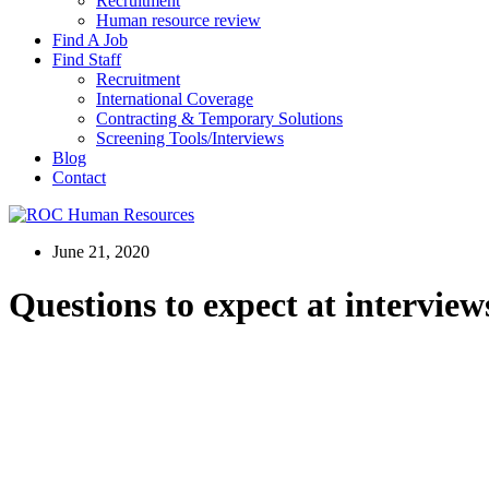
Recruitment
Human resource review
Find A Job
Find Staff
Recruitment
International Coverage
Contracting & Temporary Solutions
Screening Tools/Interviews
Blog
Contact
June 21, 2020
Questions to expect at interview